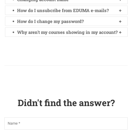
How do I unsubcribe from EDUMA e-mails?
How do I change my password?
Why aren't my courses showing in my account?
Didn't find the answer?