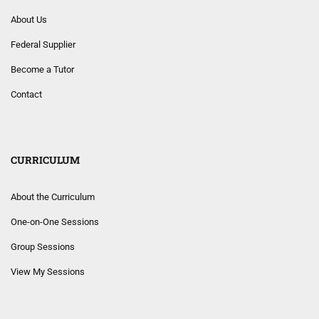
About Us
Federal Supplier
Become a Tutor
Contact
CURRICULUM
About the Curriculum
One-on-One Sessions
Group Sessions
View My Sessions