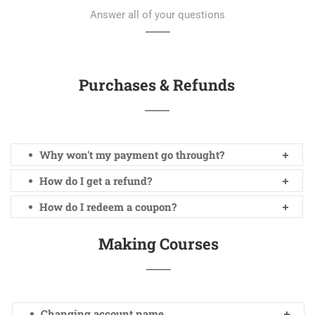
Answer all of your questions
Purchases & Refunds
Why won't my payment go throught?
How do I get a refund?
How do I redeem a coupon?
Making Courses
Changing account name