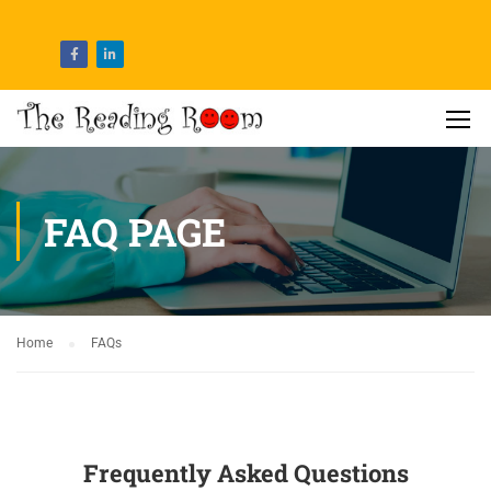
FAQ PAGE
Home
FAQs
Frequently Asked Questions