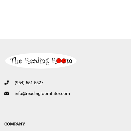
(954) 551-5527
info@readingroomtutor.com
COMPANY